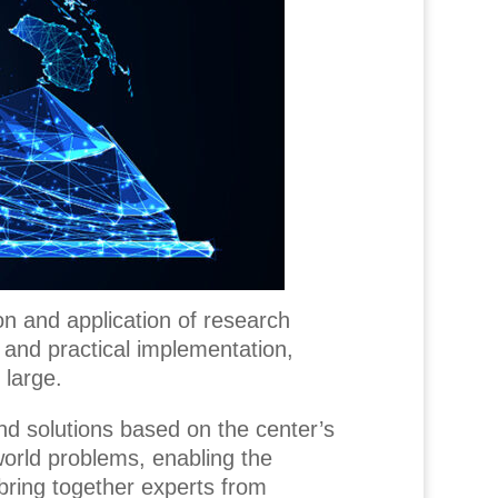
on and application of research
 and practical implementation,
 large.
nd solutions based on the center’s
-world problems, enabling the
 bring together experts from