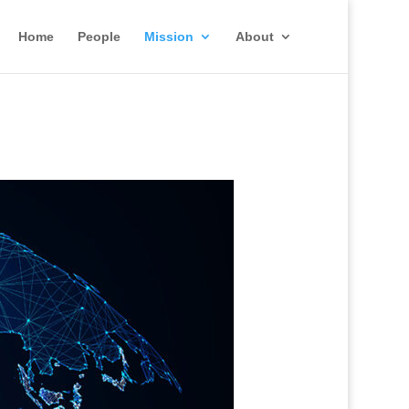
Home
People
Mission
About