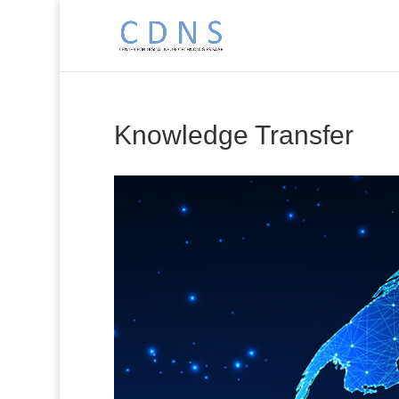
Knowledge Transfer