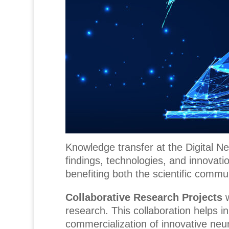
Knowledge transfer at the Digital Ne
findings, technologies, and innovat
benefiting both the scientific commun
Collaborative Research Projects
research. This collaboration helps in
commercialization of innovative neur