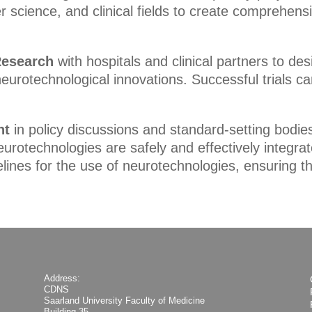
 science, and clinical fields to create comprehens
 Research
with hospitals and clinical partners to des
eurotechnological innovations. Successful trials can
nt
in policy discussions and standard-setting bodies
otechnologies are safely and effectively integrate
lines for the use of neurotechnologies, ensuring t
Address:
CDNS
Saarland University Faculty of Medicine
Building 35