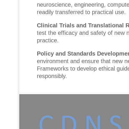
neuroscience, engineering, computer
readily transferred to practical use.
Clinical Trials and Translational
test the efficacy and safety of new n
practice.
Policy and Standards Developme
environment and ensure that new neur
Frameworks to develop ethical guide
responsibly.