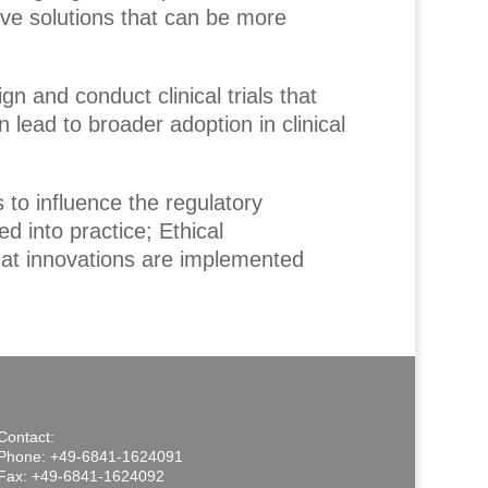
ive solutions that can be more
ign and conduct clinical trials that
 lead to broader adoption in clinical
 to influence the regulatory
d into practice; Ethical
hat innovations are implemented
Contact:
Phone: +49-6841-1624091
Fax: +49-6841-1624092