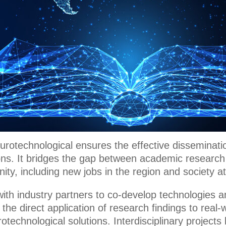
urotechnological ensures the effective disseminati
ions. It bridges the gap between academic research
ity, including new jobs in the region and society at
with industry partners to co-develop technologies a
 the direct application of research findings to real
otechnological solutions. Interdisciplinary projects